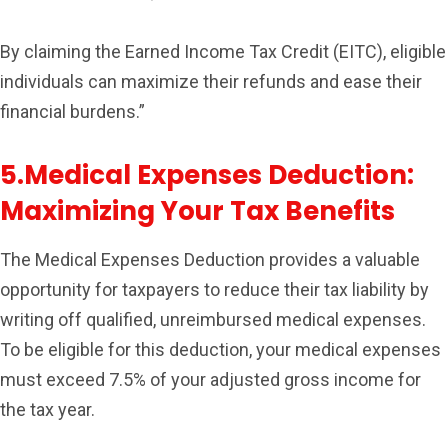
By claiming the Earned Income Tax Credit (EITC), eligible
individuals can maximize their refunds and ease their
financial burdens.”
5.Medical Expenses Deduction:
Maximizing Your Tax Benefits
The Medical Expenses Deduction provides a valuable
opportunity for taxpayers to reduce their tax liability by
writing off qualified, unreimbursed medical expenses.
To be eligible for this deduction, your medical expenses
must exceed 7.5% of your adjusted gross income for
the tax year.