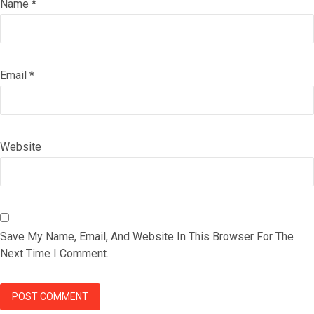
Name
*
Email
*
Website
Save My Name, Email, And Website In This Browser For The
Next Time I Comment.