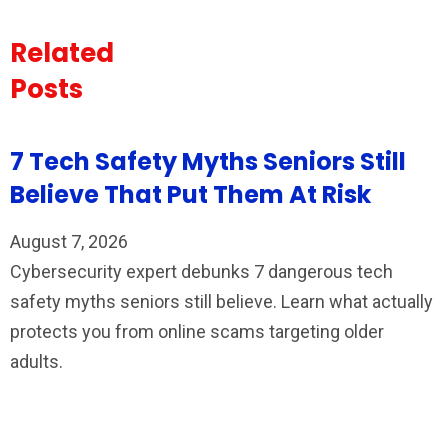
Related
Posts
7 Tech Safety Myths Seniors Still
Believe That Put Them At Risk
August 7, 2026
Cybersecurity expert debunks 7 dangerous tech
safety myths seniors still believe. Learn what actually
protects you from online scams targeting older
adults.