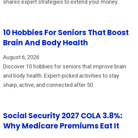
shares expert strategies to extend your money.
10 Hobbies For Seniors That Boost
Brain And Body Health
August 6, 2026
Discover 10 hobbies for seniors that improve brain
and body health. Expert-picked activities to stay
sharp, active, and connected after 50.
Social Security 2027 COLA 3.8%:
Why Medicare Premiums Eat It