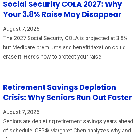
Social Security COLA 2027: Why
Your 3.8% Raise May Disappear
August 7, 2026
The 2027 Social Security COLA is projected at 3.8%,
but Medicare premiums and benefit taxation could
erase it. Here’s how to protect your raise.
Retirement Savings Depletion
Crisis: Why Seniors Run Out Faster
August 7, 2026
Seniors are depleting retirement savings years ahead
of schedule. CFP® Margaret Chen analyzes why and