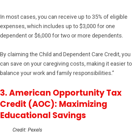
In most cases, you can receive up to 35% of eligible
expenses, which includes up to $3,000 for one
dependent or $6,000 for two or more dependents.
By claiming the Child and Dependent Care Credit, you
can save on your caregiving costs, making it easier to
balance your work and family responsibilities.”
3. American Opportunity Tax
Credit (AOC): Maximizing
Educational Savings
Credit: Pexels