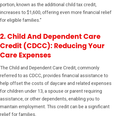
portion, known as the additional child tax credit,
increases to $1,600, offering even more financial relief
for eligible families.”
2. Child And Dependent Care
Credit (CDCC): Reducing Your
Care Expenses
The Child and Dependent Care Credit, commonly
referred to as CDCC, provides financial assistance to
help offset the costs of daycare and related expenses
for children under 13, a spouse or parent requiring
assistance, or other dependents, enabling you to
maintain employment. This credit can be a significant
relief for families.