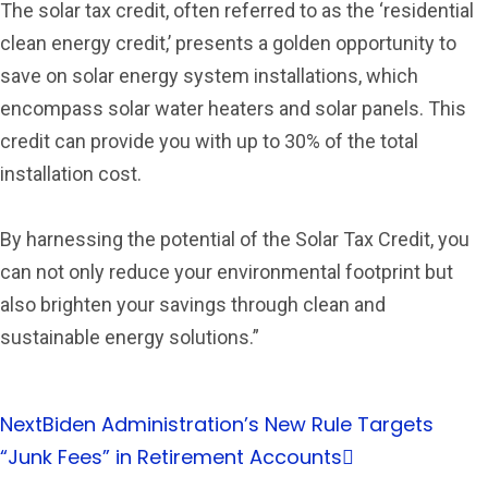
The solar tax credit, often referred to as the ‘residential
clean energy credit,’ presents a golden opportunity to
save on solar energy system installations, which
encompass solar water heaters and solar panels. This
credit can provide you with up to 30% of the total
installation cost.
By harnessing the potential of the Solar Tax Credit, you
can not only reduce your environmental footprint but
also brighten your savings through clean and
sustainable energy solutions.”
Next
Biden Administration’s New Rule Targets
“Junk Fees” in Retirement Accounts