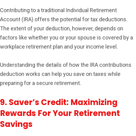
Contributing to a traditional Individual Retirement
Account (IRA) offers the potential for tax deductions.
The extent of your deduction, however, depends on
factors like whether you or your spouse is covered by a
workplace retirement plan and your income level.
Understanding the details of how the IRA contributions
deduction works can help you save on taxes while
preparing for a secure retirement.
9. Saver’s Credit: Maximizing
Rewards For Your Retirement
Savings