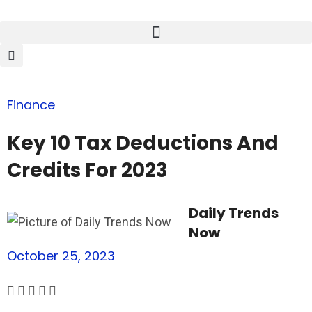
Finance
Key 10 Tax Deductions And
Credits For 2023
Daily Trends
Now
October 25, 2023