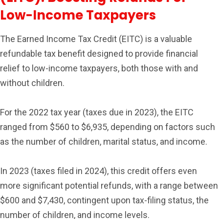
Low-Income Taxpayers
The Earned Income Tax Credit (EITC) is a valuable
refundable tax benefit designed to provide financial
relief to low-income taxpayers, both those with and
without children.
For the 2022 tax year (taxes due in 2023), the EITC
ranged from $560 to $6,935, depending on factors such
as the number of children, marital status, and income.
In 2023 (taxes filed in 2024), this credit offers even
more significant potential refunds, with a range between
$600 and $7,430, contingent upon tax-filing status, the
number of children, and income levels.