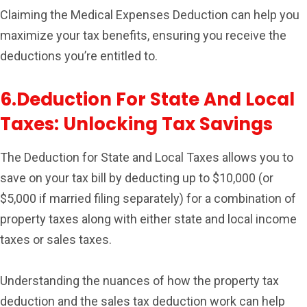
Claiming the Medical Expenses Deduction can help you
maximize your tax benefits, ensuring you receive the
deductions you’re entitled to.
6.Deduction For State And Local
Taxes: Unlocking Tax Savings
The Deduction for State and Local Taxes allows you to
save on your tax bill by deducting up to $10,000 (or
$5,000 if married filing separately) for a combination of
property taxes along with either state and local income
taxes or sales taxes.
Understanding the nuances of how the property tax
deduction and the sales tax deduction work can help