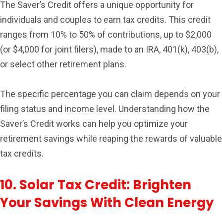
The Saver’s Credit offers a unique opportunity for
individuals and couples to earn tax credits. This credit
ranges from 10% to 50% of contributions, up to $2,000
(or $4,000 for joint filers), made to an IRA, 401(k), 403(b),
or select other retirement plans.
The specific percentage you can claim depends on your
filing status and income level. Understanding how the
Saver’s Credit works can help you optimize your
retirement savings while reaping the rewards of valuable
tax credits.
10. Solar Tax Credit: Brighten
Your Savings With Clean Energy