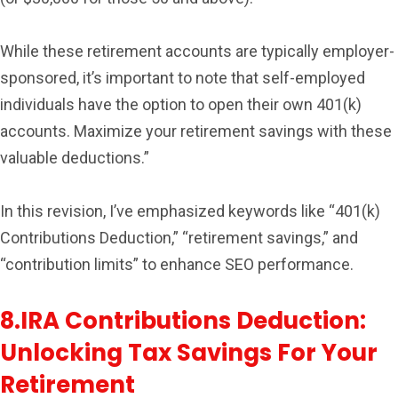
While these retirement accounts are typically employer-
sponsored, it’s important to note that self-employed
individuals have the option to open their own 401(k)
accounts. Maximize your retirement savings with these
valuable deductions.”
In this revision, I’ve emphasized keywords like “401(k)
Contributions Deduction,” “retirement savings,” and
“contribution limits” to enhance SEO performance.
8.IRA Contributions Deduction:
Unlocking Tax Savings For Your
Retirement