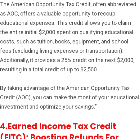
The American Opportunity Tax Credit, often abbreviated
as AOC, offers a valuable opportunity to recoup
educational expenses. This credit allows you to claim
the entire initial $2,000 spent on qualifying educational
costs, such as tuition, books, equipment, and school
fees (excluding living expenses or transportation).
Additionally, it provides a 25% credit on the next $2,000,
resulting in a total credit of up to $2,500.
By taking advantage of the American Opportunity Tax
Credit (AOC), you can make the most of your educational
investment and optimize your savings.”
4.Earned Income Tax Credit
(EITC): Boosting Refunds For