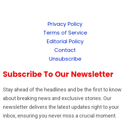
Privacy Policy
Terms of Service
Editorial Policy
Contact
Unsubscribe
Subscribe To Our Newsletter
Stay ahead of the headlines and be the first to know
about breaking news and exclusive stories. Our
newsletter delivers the latest updates right to your
inbox, ensuring you never miss a crucial moment.