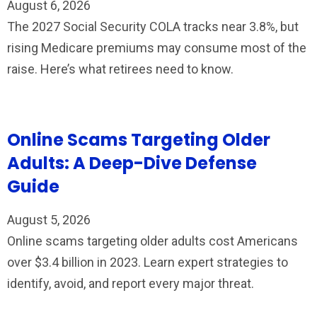
August 6, 2026
The 2027 Social Security COLA tracks near 3.8%, but
rising Medicare premiums may consume most of the
raise. Here’s what retirees need to know.
Online Scams Targeting Older
Adults: A Deep-Dive Defense
Guide
August 5, 2026
Online scams targeting older adults cost Americans
over $3.4 billion in 2023. Learn expert strategies to
identify, avoid, and report every major threat.