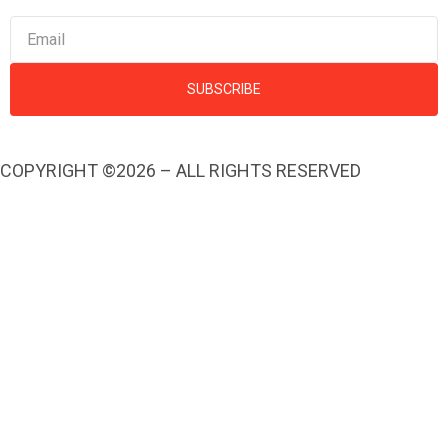
SUBSCRIBE
COPYRIGHT ©2026 – ALL RIGHTS RESERVED