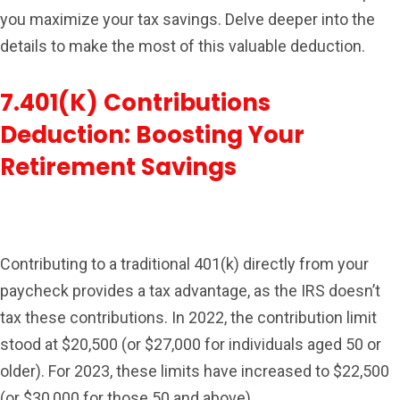
you maximize your tax savings. Delve deeper into the
details to make the most of this valuable deduction.
7.401(k) Contributions
Deduction: Boosting Your
Retirement Savings
Contributing to a traditional 401(k) directly from your
paycheck provides a tax advantage, as the IRS doesn’t
tax these contributions. In 2022, the contribution limit
stood at $20,500 (or $27,000 for individuals aged 50 or
older). For 2023, these limits have increased to $22,500
(or $30,000 for those 50 and above).