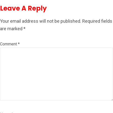
Leave A Reply
Your email address will not be published.
Required fields
are marked
*
Comment
*