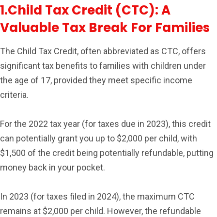
1.Child Tax Credit (CTC): A
Valuable Tax Break For Families
The Child Tax Credit, often abbreviated as CTC, offers
significant tax benefits to families with children under
the age of 17, provided they meet specific income
criteria.
For the 2022 tax year (for taxes due in 2023), this credit
can potentially grant you up to $2,000 per child, with
$1,500 of the credit being potentially refundable, putting
money back in your pocket.
In 2023 (for taxes filed in 2024), the maximum CTC
remains at $2,000 per child. However, the refundable