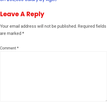
Leave A Reply
Your email address will not be published.
Required fields
are marked
*
Comment
*