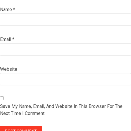
Name
*
Email
*
Website
Save My Name, Email, And Website In This Browser For The
Next Time I Comment.