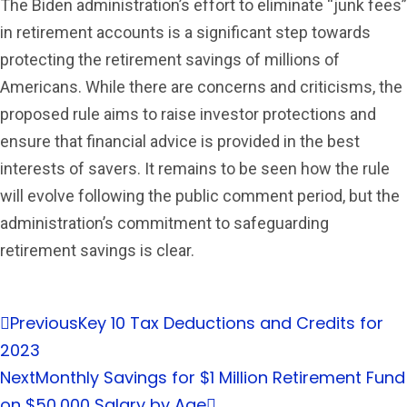
The Biden administration’s effort to eliminate “junk fees”
in retirement accounts is a significant step towards
protecting the retirement savings of millions of
Americans. While there are concerns and criticisms, the
proposed rule aims to raise investor protections and
ensure that financial advice is provided in the best
interests of savers. It remains to be seen how the rule
will evolve following the public comment period, but the
administration’s commitment to safeguarding
retirement savings is clear.
Previous
Key 10 Tax Deductions and Credits for
2023
Next
Monthly Savings for $1 Million Retirement Fund
on $50,000 Salary by Age