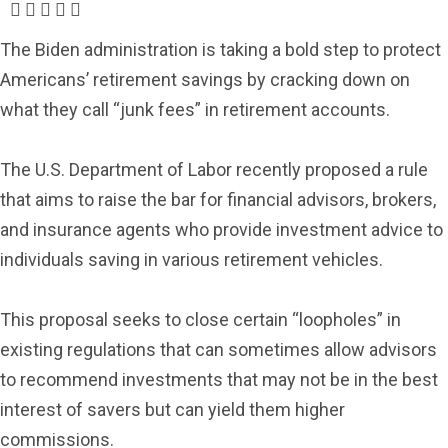
The Biden administration is taking a bold step to protect
Americans’ retirement savings by cracking down on
what they call “junk fees” in retirement accounts.
The U.S. Department of Labor recently proposed a rule
that aims to raise the bar for financial advisors, brokers,
and insurance agents who provide investment advice to
individuals saving in various retirement vehicles.
This proposal seeks to close certain “loopholes” in
existing regulations that can sometimes allow advisors
to recommend investments that may not be in the best
interest of savers but can yield them higher
commissions.