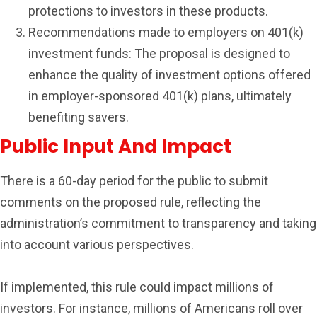
protections to investors in these products.
Recommendations made to employers on 401(k)
investment funds: The proposal is designed to
enhance the quality of investment options offered
in employer-sponsored 401(k) plans, ultimately
benefiting savers.
Public Input And Impact
There is a 60-day period for the public to submit
comments on the proposed rule, reflecting the
administration’s commitment to transparency and taking
into account various perspectives.
If implemented, this rule could impact millions of
investors. For instance, millions of Americans roll over