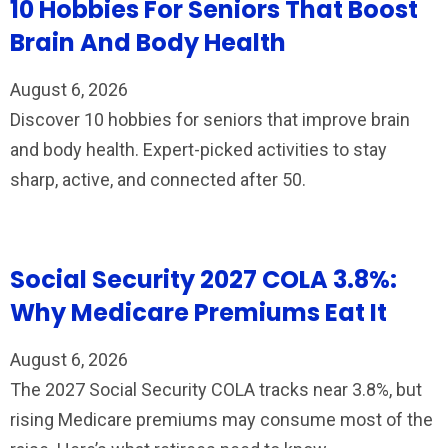
10 Hobbies For Seniors That Boost
Brain And Body Health
August 6, 2026
Discover 10 hobbies for seniors that improve brain
and body health. Expert-picked activities to stay
sharp, active, and connected after 50.
Social Security 2027 COLA 3.8%:
Why Medicare Premiums Eat It
August 6, 2026
The 2027 Social Security COLA tracks near 3.8%, but
rising Medicare premiums may consume most of the