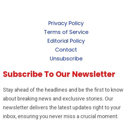
Privacy Policy
Terms of Service
Editorial Policy
Contact
Unsubscribe
Subscribe To Our Newsletter
Stay ahead of the headlines and be the first to know
about breaking news and exclusive stories. Our
newsletter delivers the latest updates right to your
inbox, ensuring you never miss a crucial moment.