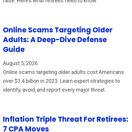
raise. Here’s what retirees need to know.
Online Scams Targeting Older
Adults: A Deep-Dive Defense
Guide
August 5, 2026
Online scams targeting older adults cost Americans
over $3.4 billion in 2023. Learn expert strategies to
identify, avoid, and report every major threat.
Inflation Triple Threat For Retirees:
7 CPA Moves