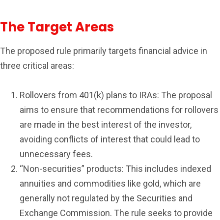
The Target Areas
The proposed rule primarily targets financial advice in
three critical areas:
Rollovers from 401(k) plans to IRAs: The proposal
aims to ensure that recommendations for rollovers
are made in the best interest of the investor,
avoiding conflicts of interest that could lead to
unnecessary fees.
“Non-securities” products: This includes indexed
annuities and commodities like gold, which are
generally not regulated by the Securities and
Exchange Commission. The rule seeks to provide