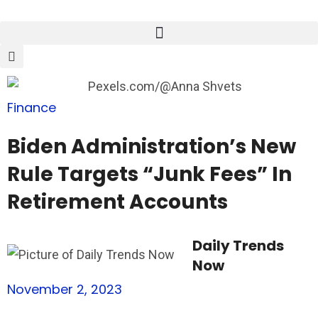
Finance
Biden Administration’s New
Rule Targets “Junk Fees” In
Retirement Accounts
Daily Trends
Now
November 2, 2023