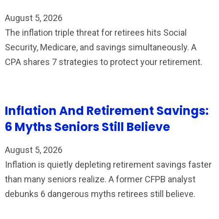
August 5, 2026
The inflation triple threat for retirees hits Social
Security, Medicare, and savings simultaneously. A
CPA shares 7 strategies to protect your retirement.
Inflation And Retirement Savings:
6 Myths Seniors Still Believe
August 5, 2026
Inflation is quietly depleting retirement savings faster
than many seniors realize. A former CFPB analyst
debunks 6 dangerous myths retirees still believe.