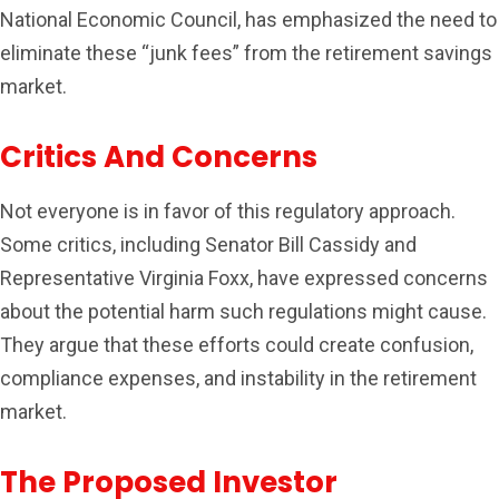
National Economic Council, has emphasized the need to
eliminate these “junk fees” from the retirement savings
market.
Critics And Concerns
Not everyone is in favor of this regulatory approach.
Some critics, including Senator Bill Cassidy and
Representative Virginia Foxx, have expressed concerns
about the potential harm such regulations might cause.
They argue that these efforts could create confusion,
compliance expenses, and instability in the retirement
market.
The Proposed Investor