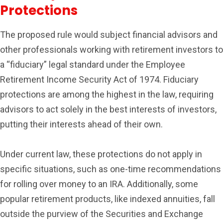
Protections
The proposed rule would subject financial advisors and
other professionals working with retirement investors to
a “fiduciary” legal standard under the Employee
Retirement Income Security Act of 1974. Fiduciary
protections are among the highest in the law, requiring
advisors to act solely in the best interests of investors,
putting their interests ahead of their own.
Under current law, these protections do not apply in
specific situations, such as one-time recommendations
for rolling over money to an IRA. Additionally, some
popular retirement products, like indexed annuities, fall
outside the purview of the Securities and Exchange