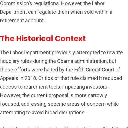
Commission’s regulations. However, the Labor
Department can regulate them when sold within a
retirement account.
The Historical Context
The Labor Department previously attempted to rewrite
fiduciary rules during the Obama administration, but
these efforts were halted by the Fifth Circuit Court of
Appeals in 2018. Critics of that rule claimed it reduced
access to retirement tools, impacting investors.
However, the current proposal is more narrowly
focused, addressing specific areas of concern while
attempting to avoid broad disruptions.