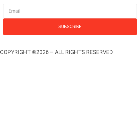
SUBSCRIBE
COPYRIGHT ©2026 – ALL RIGHTS RESERVED