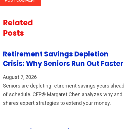
Related
Posts
Retirement Savings Depletion
Crisis: Why Seniors Run Out Faster
August 7, 2026
Seniors are depleting retirement savings years ahead
of schedule. CFP® Margaret Chen analyzes why and
shares expert strategies to extend your money.