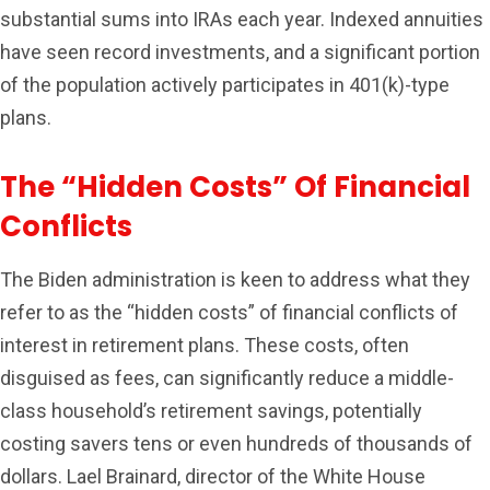
substantial sums into IRAs each year. Indexed annuities
have seen record investments, and a significant portion
of the population actively participates in 401(k)-type
plans.
The “Hidden Costs” Of Financial
Conflicts
The Biden administration is keen to address what they
refer to as the “hidden costs” of financial conflicts of
interest in retirement plans. These costs, often
disguised as fees, can significantly reduce a middle-
class household’s retirement savings, potentially
costing savers tens or even hundreds of thousands of
dollars. Lael Brainard, director of the White House