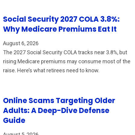
Social Security 2027 COLA 3.8%:
Why Medicare Premiums Eat It
August 6, 2026
The 2027 Social Security COLA tracks near 3.8%, but
rising Medicare premiums may consume most of the
raise. Here’s what retirees need to know.
Online Scams Targeting Older
Adults: A Deep-Dive Defense
Guide
August 5, 2026