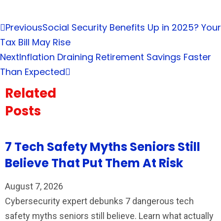
Previous
Social Security Benefits Up in 2025? Your
Tax Bill May Rise
Next
Inflation Draining Retirement Savings Faster
Than Expected
Related
Posts
7 Tech Safety Myths Seniors Still
Believe That Put Them At Risk
August 7, 2026
Cybersecurity expert debunks 7 dangerous tech
safety myths seniors still believe. Learn what actually