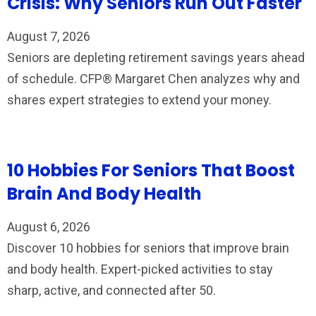
Crisis: Why Seniors Run Out Faster
August 7, 2026
Seniors are depleting retirement savings years ahead
of schedule. CFP® Margaret Chen analyzes why and
shares expert strategies to extend your money.
10 Hobbies For Seniors That Boost
Brain And Body Health
August 6, 2026
Discover 10 hobbies for seniors that improve brain
and body health. Expert-picked activities to stay
sharp, active, and connected after 50.