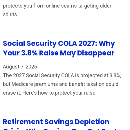
protects you from online scams targeting older
adults.
Social Security COLA 2027: Why
Your 3.8% Raise May Disappear
August 7, 2026
The 2027 Social Security COLA is projected at 3.8%,
but Medicare premiums and benefit taxation could
erase it. Here’s how to protect your raise.
Retirement Savings Depletion