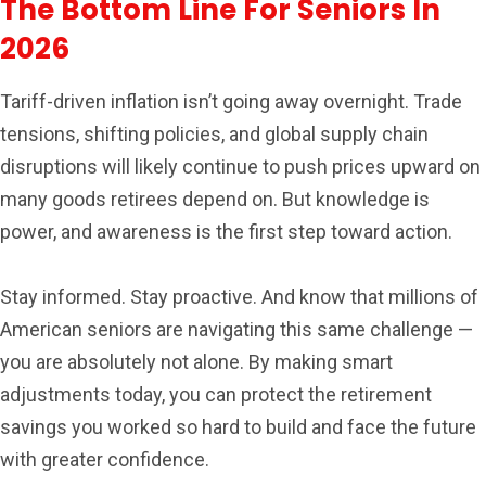
The Bottom Line For Seniors In
2026
Tariff-driven inflation isn’t going away overnight. Trade
tensions, shifting policies, and global supply chain
disruptions will likely continue to push prices upward on
many goods retirees depend on. But knowledge is
power, and awareness is the first step toward action.
Stay informed. Stay proactive. And know that millions of
American seniors are navigating this same challenge —
you are absolutely not alone. By making smart
adjustments today, you can protect the retirement
savings you worked so hard to build and face the future
with greater confidence.