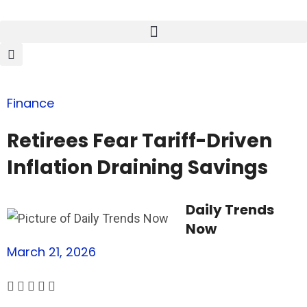
Finance
Retirees Fear Tariff-Driven
Inflation Draining Savings
Daily Trends
Now
March 21, 2026