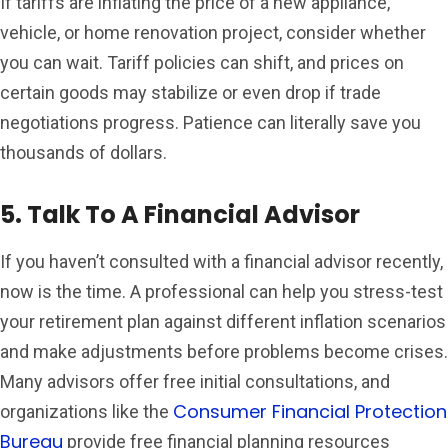
If tariffs are inflating the price of a new appliance,
vehicle, or home renovation project, consider whether
you can wait. Tariff policies can shift, and prices on
certain goods may stabilize or even drop if trade
negotiations progress. Patience can literally save you
thousands of dollars.
5. Talk To A Financial Advisor
If you haven’t consulted with a financial advisor recently,
now is the time. A professional can help you stress-test
your retirement plan against different inflation scenarios
and make adjustments before problems become crises.
Many advisors offer free initial consultations, and
Consumer Financial Protection
organizations like the
Bureau
provide free financial planning resources