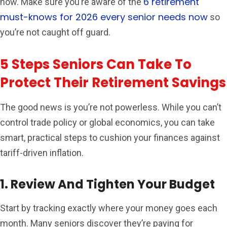
6 retirement
now. Make sure you’re aware of the
must-knows for 2026 every senior needs now
so
you’re not caught off guard.
5 Steps Seniors Can Take To
Protect Their Retirement Savings
The good news is you’re not powerless. While you can’t
control trade policy or global economics, you can take
smart, practical steps to cushion your finances against
tariff-driven inflation.
1. Review And Tighten Your Budget
Start by tracking exactly where your money goes each
month. Many seniors discover they’re paying for