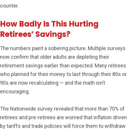
counter.
How Badly Is This Hurting
Retirees’ Savings?
The numbers paint a sobering picture. Multiple surveys
now confirm that older adults are depleting their
retirement savings earlier than expected. Many retirees
who planned for their money to last through their 80s or
90s are now recalculating — and the math isn’t
encouraging.
The Nationwide survey revealed that more than 70% of
retirees and pre-retirees are worried that inflation driven
by tariffs and trade policies will force them to withdraw