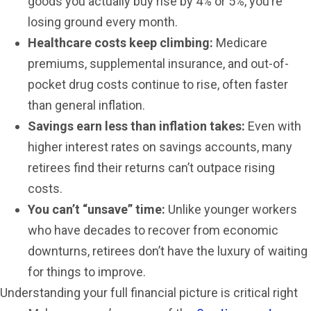
goods you actually buy rise by 4% or 5%, you’re
losing ground every month.
Healthcare costs keep climbing:
Medicare
premiums, supplemental insurance, and out-of-
pocket drug costs continue to rise, often faster
than general inflation.
Savings earn less than inflation takes:
Even with
higher interest rates on savings accounts, many
retirees find their returns can’t outpace rising
costs.
You can’t “unsave” time:
Unlike younger workers
who have decades to recover from economic
downturns, retirees don’t have the luxury of waiting
for things to improve.
Understanding your full financial picture is critical right