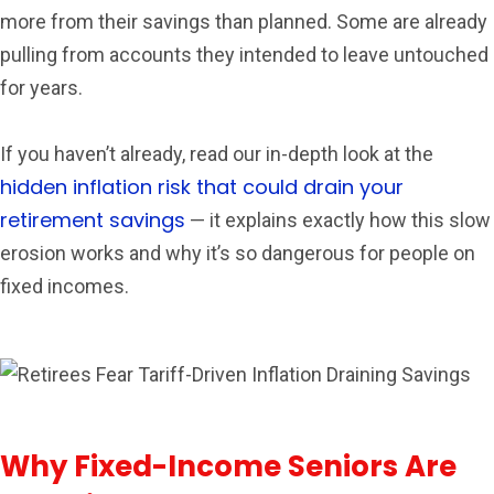
more from their savings than planned. Some are already
pulling from accounts they intended to leave untouched
for years.
If you haven’t already, read our in-depth look at the
hidden inflation risk that could drain your
retirement savings
— it explains exactly how this slow
erosion works and why it’s so dangerous for people on
fixed incomes.
Why Fixed-Income Seniors Are