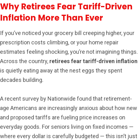
Why Retirees Fear Tariff-Driven
Inflation More Than Ever
If you’ve noticed your grocery bill creeping higher, your
prescription costs climbing, or your home repair
estimates feeling shocking, you’re not imagining things.
Across the country,
retirees fear tariff-driven inflation
is quietly eating away at the nest eggs they spent
decades building.
A recent survey by Nationwide found that retirement-
age Americans are increasingly anxious about how new
and proposed tariffs are fueling price increases on
everyday goods. For seniors living on fixed incomes —
where every dollar is carefully budgeted — this isn’t just