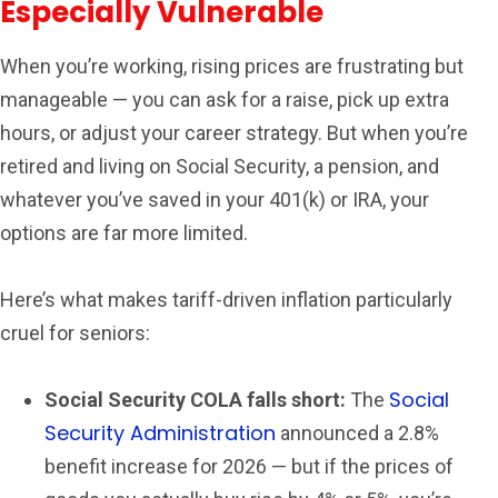
Especially Vulnerable
When you’re working, rising prices are frustrating but
manageable — you can ask for a raise, pick up extra
hours, or adjust your career strategy. But when you’re
retired and living on Social Security, a pension, and
whatever you’ve saved in your 401(k) or IRA, your
options are far more limited.
Here’s what makes tariff-driven inflation particularly
cruel for seniors:
Social
Social Security COLA falls short:
The
Security Administration
announced a 2.8%
benefit increase for 2026 — but if the prices of