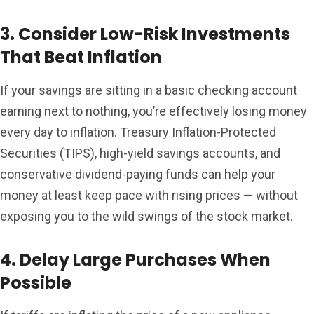
3. Consider Low-Risk Investments
That Beat Inflation
If your savings are sitting in a basic checking account
earning next to nothing, you’re effectively losing money
every day to inflation. Treasury Inflation-Protected
Securities (TIPS), high-yield savings accounts, and
conservative dividend-paying funds can help your
money at least keep pace with rising prices — without
exposing you to the wild swings of the stock market.
4. Delay Large Purchases When
Possible