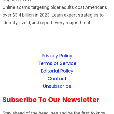
Online scams targeting older adults cost Americans
over $3.4 billion in 2023. Learn expert strategies to
identify, avoid, and report every major threat.
Privacy Policy
Terms of Service
Editorial Policy
Contact
Unsubscribe
Subscribe To Our Newsletter
Stay ahead of the headlines and be the first to know