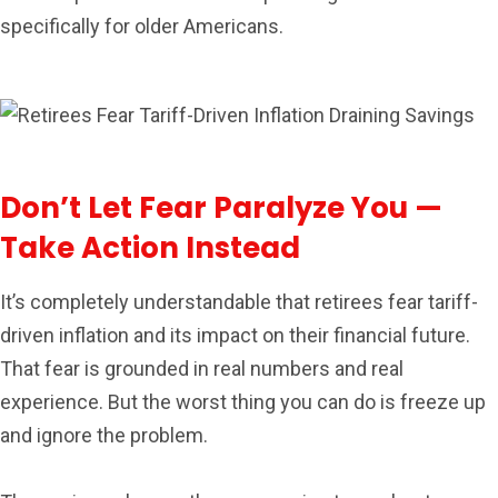
specifically for older Americans.
Don’t Let Fear Paralyze You —
Take Action Instead
It’s completely understandable that retirees fear tariff-
driven inflation and its impact on their financial future.
That fear is grounded in real numbers and real
experience. But the worst thing you can do is freeze up
and ignore the problem.