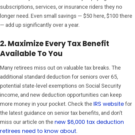
subscriptions, services, or insurance riders they no
longer need. Even small savings — $50 here, $100 there
— add up significantly over a year.
2. Maximize Every Tax Benefit
Available To You
Many retirees miss out on valuable tax breaks. The
additional standard deduction for seniors over 65,
potential state-level exemptions on Social Security
income, and new deduction opportunities can keep
IRS website
more money in your pocket. Check the
for
the latest guidance on senior tax benefits, and don’t
new $6,000 tax deduction
miss our article on the
retirees need to know about
.