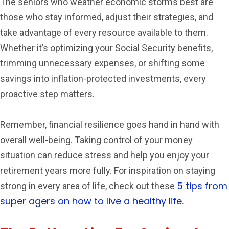
The seniors who weather economic storms best are
those who stay informed, adjust their strategies, and
take advantage of every resource available to them.
Whether it’s optimizing your Social Security benefits,
trimming unnecessary expenses, or shifting some
savings into inflation-protected investments, every
proactive step matters.
Remember, financial resilience goes hand in hand with
overall well-being. Taking control of your money
situation can reduce stress and help you enjoy your
retirement years more fully. For inspiration on staying
5 tips from
strong in every area of life, check out these
super agers on how to live a healthy life
.