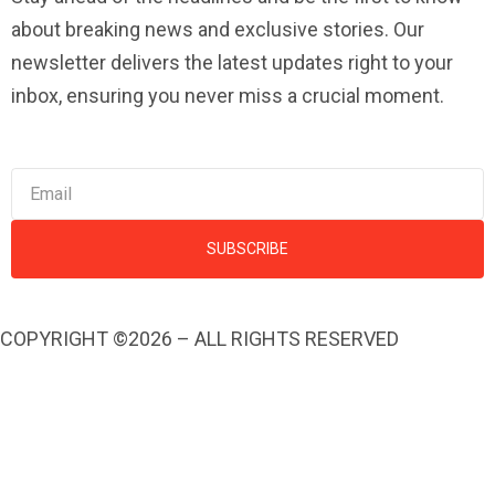
about breaking news and exclusive stories. Our
newsletter delivers the latest updates right to your
inbox, ensuring you never miss a crucial moment.
SUBSCRIBE
COPYRIGHT ©2026 – ALL RIGHTS RESERVED