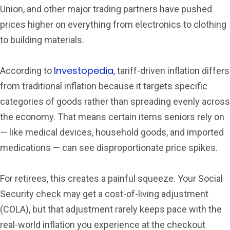
Union, and other major trading partners have pushed
prices higher on everything from electronics to clothing
to building materials.
Investopedia
According to
, tariff-driven inflation differs
from traditional inflation because it targets specific
categories of goods rather than spreading evenly across
the economy. That means certain items seniors rely on
— like medical devices, household goods, and imported
medications — can see disproportionate price spikes.
For retirees, this creates a painful squeeze. Your Social
Security check may get a cost-of-living adjustment
(COLA), but that adjustment rarely keeps pace with the
real-world inflation you experience at the checkout