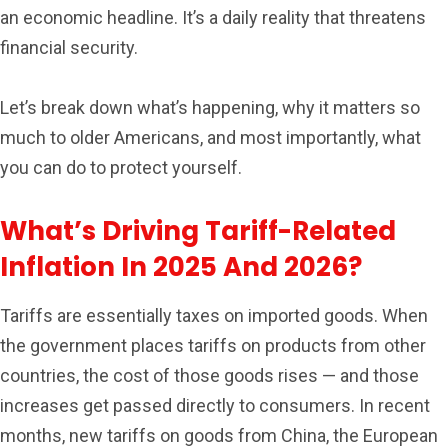
an economic headline. It’s a daily reality that threatens
financial security.
Let’s break down what’s happening, why it matters so
much to older Americans, and most importantly, what
you can do to protect yourself.
What’s Driving Tariff-Related
Inflation In 2025 And 2026?
Tariffs are essentially taxes on imported goods. When
the government places tariffs on products from other
countries, the cost of those goods rises — and those
increases get passed directly to consumers. In recent
months, new tariffs on goods from China, the European