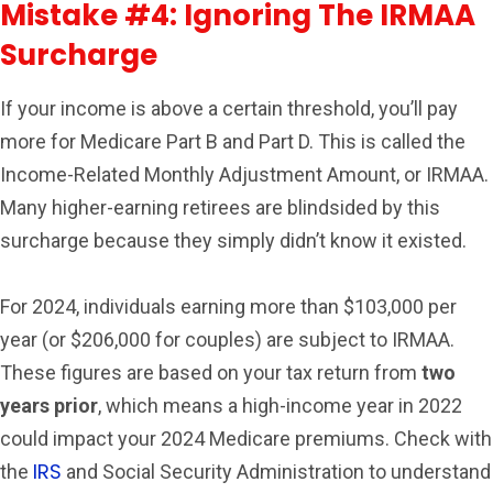
Mistake #4: Ignoring The IRMAA
Surcharge
If your income is above a certain threshold, you’ll pay
more for Medicare Part B and Part D. This is called the
Income-Related Monthly Adjustment Amount, or IRMAA.
Many higher-earning retirees are blindsided by this
surcharge because they simply didn’t know it existed.
For 2024, individuals earning more than $103,000 per
year (or $206,000 for couples) are subject to IRMAA.
These figures are based on your tax return from
two
years prior
, which means a high-income year in 2022
could impact your 2024 Medicare premiums. Check with
IRS
the
and Social Security Administration to understand