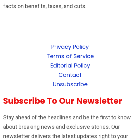
facts on benefits, taxes, and cuts.
Privacy Policy
Terms of Service
Editorial Policy
Contact
Unsubscribe
Subscribe To Our Newsletter
Stay ahead of the headlines and be the first to know
about breaking news and exclusive stories. Our
newsletter delivers the latest updates right to your