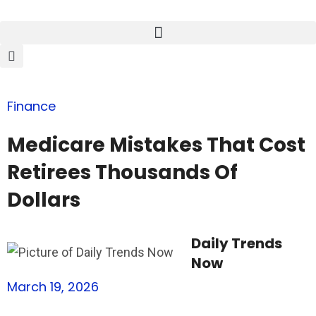
Finance
Medicare Mistakes That Cost
Retirees Thousands Of
Dollars
Daily Trends
Now
March 19, 2026