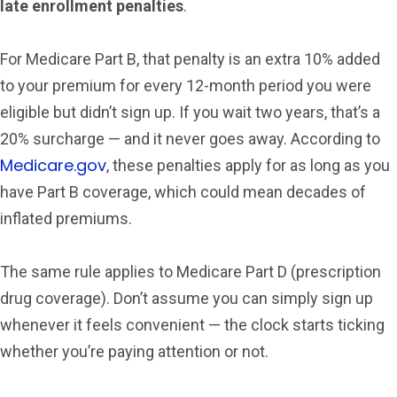
late enrollment penalties
.
For Medicare Part B, that penalty is an extra 10% added
to your premium for every 12-month period you were
eligible but didn’t sign up. If you wait two years, that’s a
20% surcharge — and it never goes away. According to
Medicare.gov
, these penalties apply for as long as you
have Part B coverage, which could mean decades of
inflated premiums.
The same rule applies to Medicare Part D (prescription
drug coverage). Don’t assume you can simply sign up
whenever it feels convenient — the clock starts ticking
whether you’re paying attention or not.