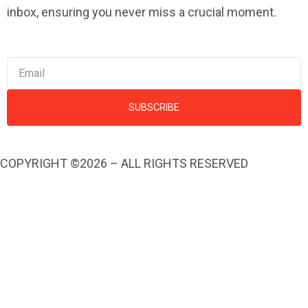
inbox, ensuring you never miss a crucial moment.
SUBSCRIBE
COPYRIGHT ©2026 – ALL RIGHTS RESERVED