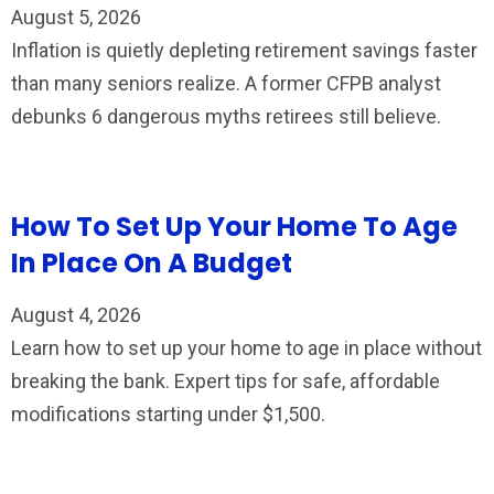
August 5, 2026
Inflation is quietly depleting retirement savings faster
than many seniors realize. A former CFPB analyst
debunks 6 dangerous myths retirees still believe.
How To Set Up Your Home To Age
In Place On A Budget
August 4, 2026
Learn how to set up your home to age in place without
breaking the bank. Expert tips for safe, affordable
modifications starting under $1,500.