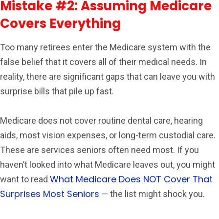
Mistake #2: Assuming Medicare
Covers Everything
Too many retirees enter the Medicare system with the
false belief that it covers all of their medical needs. In
reality, there are significant gaps that can leave you with
surprise bills that pile up fast.
Medicare does not cover routine dental care, hearing
aids, most vision expenses, or long-term custodial care.
These are services seniors often need most. If you
haven’t looked into what Medicare leaves out, you might
What Medicare Does NOT Cover That
want to read
Surprises Most Seniors
— the list might shock you.