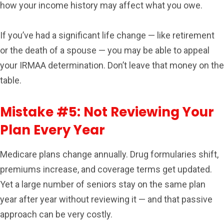
how your income history may affect what you owe.
If you’ve had a significant life change — like retirement
or the death of a spouse — you may be able to appeal
your IRMAA determination. Don’t leave that money on the
table.
Mistake #5: Not Reviewing Your
Plan Every Year
Medicare plans change annually. Drug formularies shift,
premiums increase, and coverage terms get updated.
Yet a large number of seniors stay on the same plan
year after year without reviewing it — and that passive
approach can be very costly.