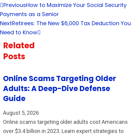
Previous
How to Maximize Your Social Security
Payments as a Senior
Next
Retirees: The New $6,000 Tax Deduction You
Need to Know
Related
Posts
Online Scams Targeting Older
Adults: A Deep-Dive Defense
Guide
August 5, 2026
Online scams targeting older adults cost Americans
over $3.4 billion in 2023. Learn expert strategies to