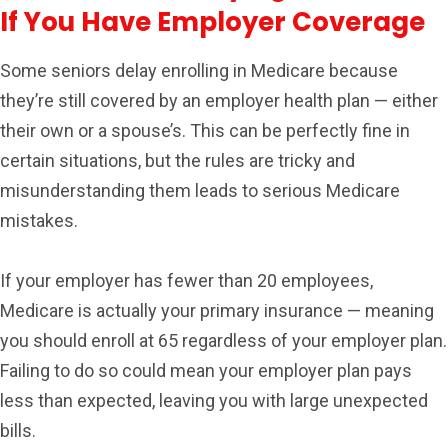
If You Have Employer Coverage
Some seniors delay enrolling in Medicare because
they’re still covered by an employer health plan — either
their own or a spouse’s. This can be perfectly fine in
certain situations, but the rules are tricky and
misunderstanding them leads to serious Medicare
mistakes.
If your employer has fewer than 20 employees,
Medicare is actually your primary insurance — meaning
you should enroll at 65 regardless of your employer plan.
Failing to do so could mean your employer plan pays
less than expected, leaving you with large unexpected
bills.