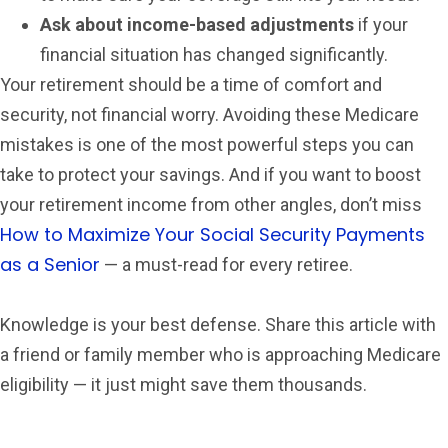
Ask about income-based adjustments
if your
financial situation has changed significantly.
Your retirement should be a time of comfort and
security, not financial worry. Avoiding these Medicare
mistakes is one of the most powerful steps you can
take to protect your savings. And if you want to boost
your retirement income from other angles, don’t miss
How to Maximize Your Social Security Payments
as a Senior
— a must-read for every retiree.
Knowledge is your best defense. Share this article with
a friend or family member who is approaching Medicare
eligibility — it just might save them thousands.