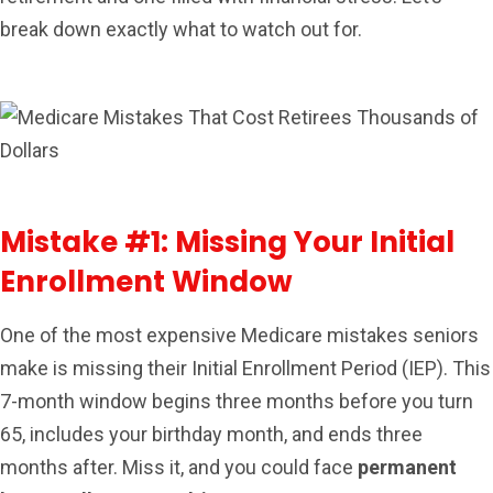
break down exactly what to watch out for.
Mistake #1: Missing Your Initial
Enrollment Window
One of the most expensive Medicare mistakes seniors
make is missing their Initial Enrollment Period (IEP). This
7-month window begins three months before you turn
65, includes your birthday month, and ends three
months after. Miss it, and you could face
permanent