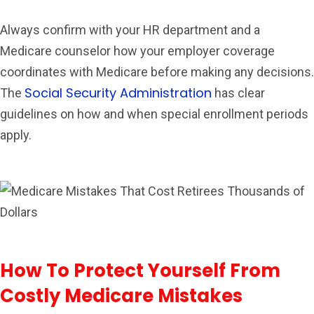
Always confirm with your HR department and a
Medicare counselor how your employer coverage
coordinates with Medicare before making any decisions.
Social Security Administration
The
has clear
guidelines on how and when special enrollment periods
apply.
How To Protect Yourself From
Costly Medicare Mistakes