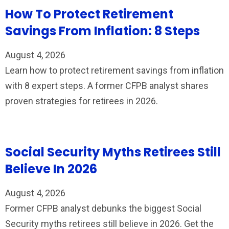
How To Protect Retirement
Savings From Inflation: 8 Steps
August 4, 2026
Learn how to protect retirement savings from inflation
with 8 expert steps. A former CFPB analyst shares
proven strategies for retirees in 2026.
Social Security Myths Retirees Still
Believe In 2026
August 4, 2026
Former CFPB analyst debunks the biggest Social
Security myths retirees still believe in 2026. Get the