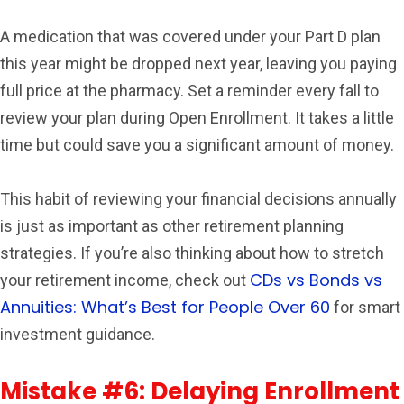
A medication that was covered under your Part D plan
this year might be dropped next year, leaving you paying
full price at the pharmacy. Set a reminder every fall to
review your plan during Open Enrollment. It takes a little
time but could save you a significant amount of money.
This habit of reviewing your financial decisions annually
is just as important as other retirement planning
strategies. If you’re also thinking about how to stretch
CDs vs Bonds vs
your retirement income, check out
Annuities: What’s Best for People Over 60
for smart
investment guidance.
Mistake #6: Delaying Enrollment