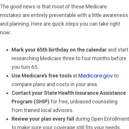
The good news is that most of these Medicare
mistakes are entirely preventable with a little awareness
and planning. Here are quick steps you can take right
now:
Mark your 65th birthday on the calendar
and start
researching Medicare three to four months before
you turn 65.
Medicare.gov
Use Medicare’s free tools
at
to
compare plans and costs in your area.
Contact your State Health Insurance Assistance
Program (SHIP)
for free, unbiased counseling
from trained local advisors.
Review your plan every fall
during Open Enrollment
to make sure your coverage still fits your needs.