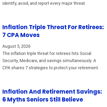
identify, avoid, and report every major threat.
Inflation Triple Threat For Retirees:
7 CPA Moves
August 5, 2026
The inflation triple threat for retirees hits Social
Security, Medicare, and savings simultaneously. A
CPA shares 7 strategies to protect your retirement.
Inflation And Retirement Savings:
6 Myths Seniors Still Believe