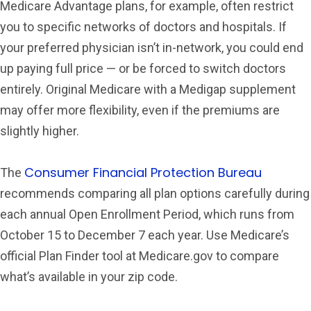
Medicare Advantage plans, for example, often restrict
you to specific networks of doctors and hospitals. If
your preferred physician isn’t in-network, you could end
up paying full price — or be forced to switch doctors
entirely. Original Medicare with a Medigap supplement
may offer more flexibility, even if the premiums are
slightly higher.
Consumer Financial Protection Bureau
The
recommends comparing all plan options carefully during
each annual Open Enrollment Period, which runs from
October 15 to December 7 each year. Use Medicare’s
official Plan Finder tool at Medicare.gov to compare
what’s available in your zip code.