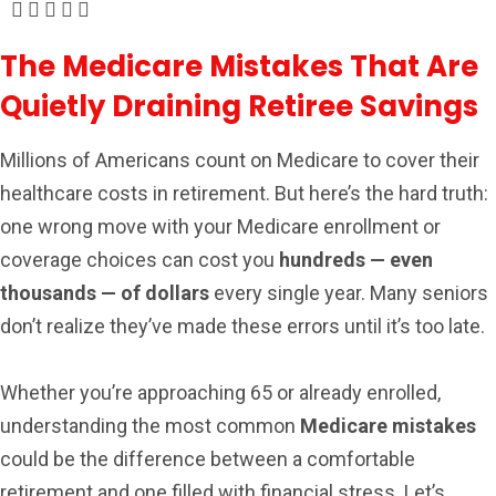
The Medicare Mistakes That Are
Quietly Draining Retiree Savings
Millions of Americans count on Medicare to cover their
healthcare costs in retirement. But here’s the hard truth:
one wrong move with your Medicare enrollment or
coverage choices can cost you
hundreds — even
thousands — of dollars
every single year. Many seniors
don’t realize they’ve made these errors until it’s too late.
Whether you’re approaching 65 or already enrolled,
understanding the most common
Medicare mistakes
could be the difference between a comfortable
retirement and one filled with financial stress. Let’s