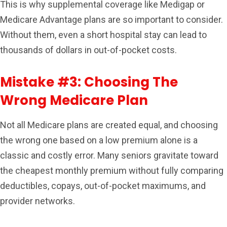
This is why supplemental coverage like Medigap or
Medicare Advantage plans are so important to consider.
Without them, even a short hospital stay can lead to
thousands of dollars in out-of-pocket costs.
Mistake #3: Choosing The
Wrong Medicare Plan
Not all Medicare plans are created equal, and choosing
the wrong one based on a low premium alone is a
classic and costly error. Many seniors gravitate toward
the cheapest monthly premium without fully comparing
deductibles, copays, out-of-pocket maximums, and
provider networks.