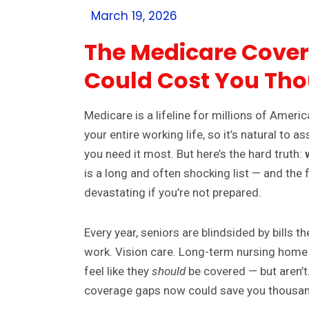
March 19, 2026
The Medicare Cove
Could Cost You Th
Medicare is a lifeline for millions of Americ
your entire working life, so it’s natural to
you need it most. But here’s the hard truth:
is a long and often shocking list — and the
devastating if you’re not prepared.
Every year, seniors are blindsided by bills 
work. Vision care. Long-term nursing home
feel like they
should
be covered — but aren’
coverage gaps now could save you thousan