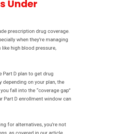
gs Under
ude prescription drug coverage.
specially when they’re managing
 like high blood pressure,
e Part D plan to get drug
y depending on your plan, the
you fall into the “coverage gap”
ur Part D enrollment window can
ng for alternatives, you’re not
ns, as covered in our article