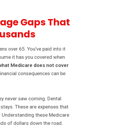
rage Gaps That
ousands
ans over 65. You’ve paid into it
 assume it has you covered when
what Medicare does not cover
 financial consequences can be
they never saw coming. Dental
 stays. These are expenses that
t. Understanding these Medicare
ds of dollars down the road.