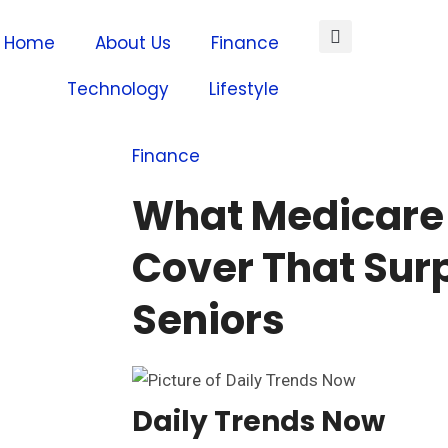
Home
About Us
Finance
Technology
Lifestyle
Finance
What Medicare
Cover That Sur
Seniors
Daily Trends Now