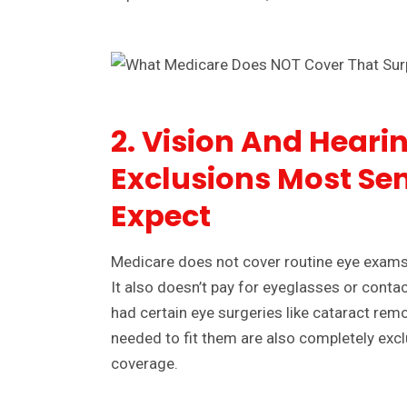
2. Vision And Hearin
Exclusions Most Sen
Expect
Medicare does not cover routine eye exams 
It also doesn’t pay for eyeglasses or cont
had certain eye surgeries like cataract rem
needed to fit them are also completely exc
coverage.