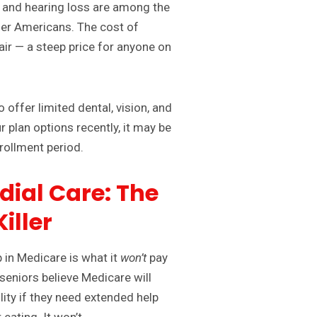
n and hearing loss are among the
er Americans. The cost of
ir — a steep price for anyone on
offer limited dental, vision, and
r plan options recently, it may be
rollment period.
dial Care: The
iller
 in Medicare is what it
won’t
pay
seniors believe Medicare will
lity if they need extended help