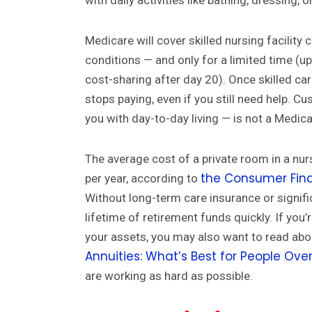
with daily activities like bathing, dressing, or
Medicare will cover skilled nursing facility 
conditions — and only for a limited time (up
cost-sharing after day 20). Once skilled ca
stops paying, even if you still need help. Cu
you with day-to-day living — is not a Medica
The average cost of a private room in a n
the Consumer Fina
per year, according to
Without long-term care insurance or signifi
lifetime of retirement funds quickly. If you
your assets, you may also want to read ab
Annuities: What’s Best for People Ove
are working as hard as possible.