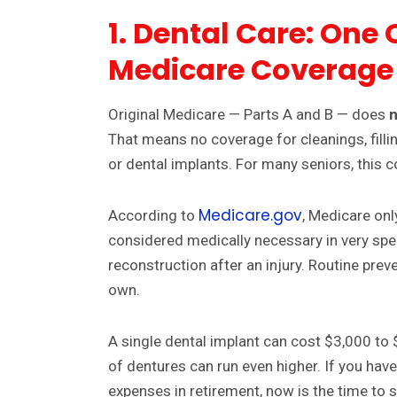
1. Dental Care: One 
Medicare Coverage
Original Medicare — Parts A and B — does
n
That means no coverage for cleanings, fillin
or dental implants. For many seniors, this
Medicare.gov
According to
, Medicare onl
considered medically necessary in very spe
reconstruction after an injury. Routine prev
own.
A single dental implant can cost $3,000 to $
of dentures can run even higher. If you hav
expenses in retirement, now is the time to s