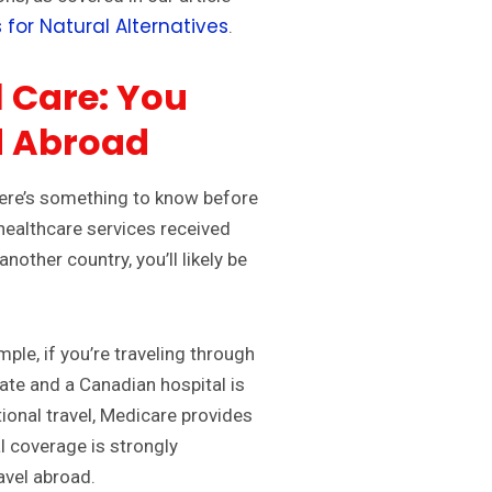
 for Natural Alternatives
.
 Care: You
d Abroad
Here’s something to know before
healthcare services received
another country, you’ll likely be
ple, if you’re traveling through
te and a Canadian hospital is
tional travel, Medicare provides
l coverage is strongly
avel abroad.