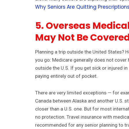
Why Seniors Are Quitting Prescriptions
5. Overseas Medical
May Not Be Covere
Planning a trip outside the United States? 
you go: Medicare generally does not cover 
outside the U.S. If you get sick or injured in 
paying entirely out of pocket.
There are very limited exceptions — for exam
Canada between Alaska and another U.S. sta
closer than a U.S. one. But for most interna
no protection. Travel insurance with medica
recommended for any senior planning to tr