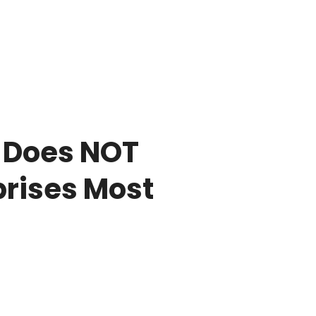
 Does NOT
prises Most