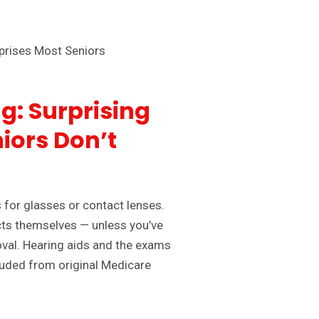
g: Surprising
iors Don’t
for glasses or contact lenses.
acts themselves — unless you’ve
oval. Hearing aids and the exams
luded from original Medicare