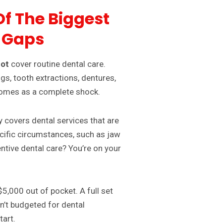
Of The Biggest
 Gaps
ot
cover routine dental care.
gs, tooth extractions, dentures,
 comes as a complete shock.
y covers dental services that are
cific circumstances, such as jaw
entive dental care? You’re on your
5,000 out of pocket. A full set
en’t budgeted for dental
tart.