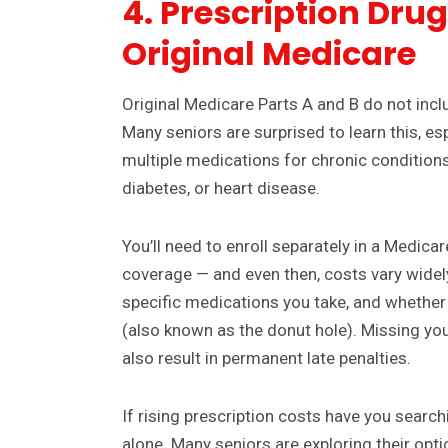
4. Prescription Dru
Original Medicare
Original Medicare Parts A and B do not incl
Many seniors are surprised to learn this, e
multiple medications for chronic conditions
diabetes, or heart disease.
You’ll need to enroll separately in a Medicar
coverage — and even then, costs vary widel
specific medications you take, and whether 
(also known as the donut hole). Missing yo
also result in permanent late penalties.
If rising prescription costs have you searchi
alone. Many seniors are exploring their optio