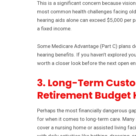
This is a significant concern because visio
most common health challenges facing old
hearing aids alone can exceed $5,000 per pa
a fixed income.
Some Medicare Advantage (Part C) plans do 
hearing benefits. If you haven’t explored you
worth a closer look before the next open en
3. Long-Term Custo
Retirement Budget K
Perhaps the most financially dangerous gap
for when it comes to long-term care. Many 
cover a nursing home or assisted living faci