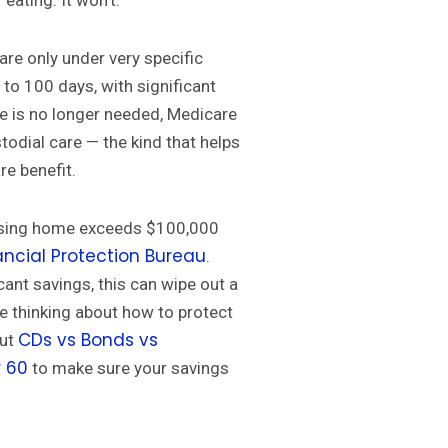
 eating. It won’t.
care only under very specific
 to 100 days, with significant
re is no longer needed, Medicare
stodial care — the kind that helps
re benefit.
ursing home exceeds $100,000
ncial Protection Bureau
.
cant savings, this can wipe out a
’re thinking about how to protect
CDs vs Bonds vs
out
r 60
to make sure your savings