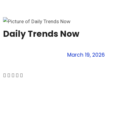
Daily Trends Now
March 19, 2026