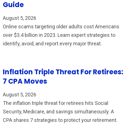
Guide
August 5, 2026
Online scams targeting older adults cost Americans
over $3.4 billion in 2023. Learn expert strategies to
identify, avoid, and report every major threat.
Inflation Triple Threat For Retirees:
7 CPA Moves
August 5, 2026
The inflation triple threat for retirees hits Social
Security, Medicare, and savings simultaneously. A
CPA shares 7 strategies to protect your retirement.