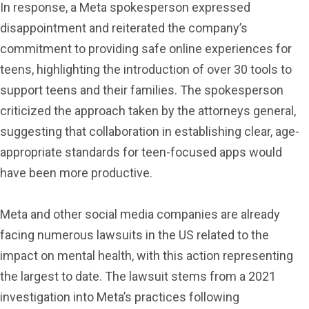
In response, a Meta spokesperson expressed
disappointment and reiterated the company’s
commitment to providing safe online experiences for
teens, highlighting the introduction of over 30 tools to
support teens and their families. The spokesperson
criticized the approach taken by the attorneys general,
suggesting that collaboration in establishing clear, age-
appropriate standards for teen-focused apps would
have been more productive.
Meta and other social media companies are already
facing numerous lawsuits in the US related to the
impact on mental health, with this action representing
the largest to date. The lawsuit stems from a 2021
investigation into Meta’s practices following