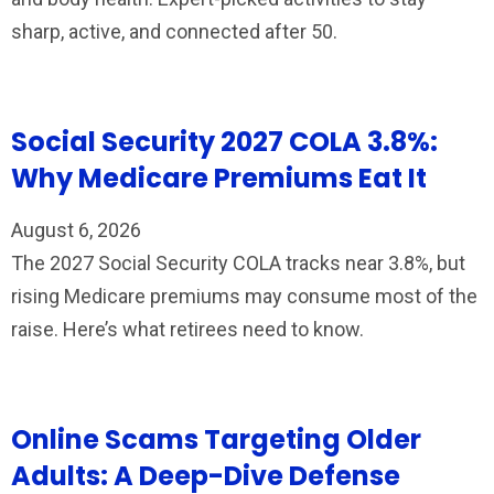
sharp, active, and connected after 50.
Social Security 2027 COLA 3.8%:
Why Medicare Premiums Eat It
August 6, 2026
The 2027 Social Security COLA tracks near 3.8%, but
rising Medicare premiums may consume most of the
raise. Here’s what retirees need to know.
Online Scams Targeting Older
Adults: A Deep-Dive Defense