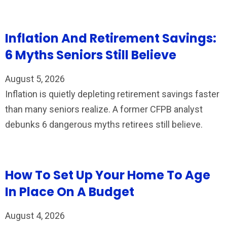
Inflation And Retirement Savings:
6 Myths Seniors Still Believe
August 5, 2026
Inflation is quietly depleting retirement savings faster
than many seniors realize. A former CFPB analyst
debunks 6 dangerous myths retirees still believe.
How To Set Up Your Home To Age
In Place On A Budget
August 4, 2026