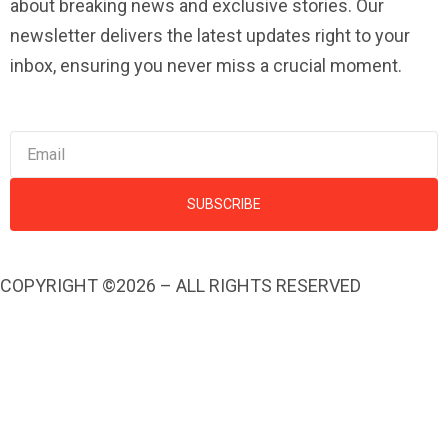
about breaking news and exclusive stories. Our
newsletter delivers the latest updates right to your
inbox, ensuring you never miss a crucial moment.
SUBSCRIBE
COPYRIGHT ©2026 – ALL RIGHTS RESERVED