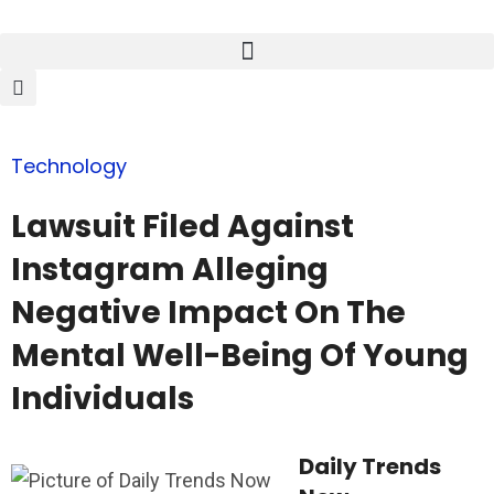
Technology
Lawsuit Filed Against
Instagram Alleging
Negative Impact On The
Mental Well-Being Of Young
Individuals
Daily Trends