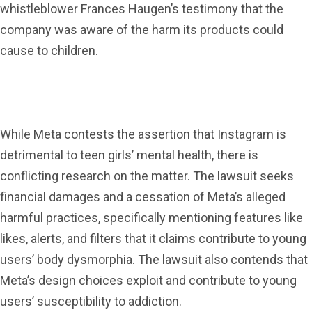
whistleblower Frances Haugen’s testimony that the
company was aware of the harm its products could
cause to children.
While Meta contests the assertion that Instagram is
detrimental to teen girls’ mental health, there is
conflicting research on the matter. The lawsuit seeks
financial damages and a cessation of Meta’s alleged
harmful practices, specifically mentioning features like
likes, alerts, and filters that it claims contribute to young
users’ body dysmorphia. The lawsuit also contends that
Meta’s design choices exploit and contribute to young
users’ susceptibility to addiction.