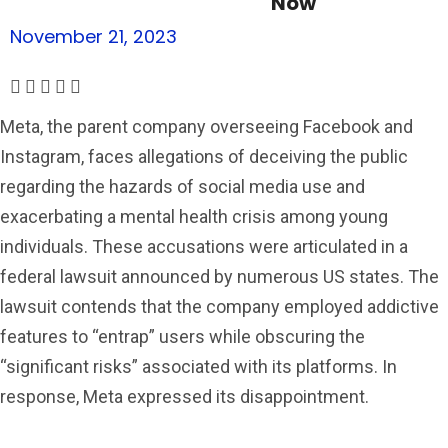
Now
November 21, 2023
Meta, the parent company overseeing Facebook and
Instagram, faces allegations of deceiving the public
regarding the hazards of social media use and
exacerbating a mental health crisis among young
individuals. These accusations were articulated in a
federal lawsuit announced by numerous US states. The
lawsuit contends that the company employed addictive
features to “entrap” users while obscuring the
“significant risks” associated with its platforms. In
response, Meta expressed its disappointment.