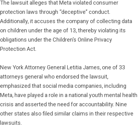
The lawsuit alleges that Meta violated consumer
protection laws through “deceptive” conduct.
Additionally, it accuses the company of collecting data
on children under the age of 13, thereby violating its
obligations under the Children’s Online Privacy
Protection Act.
New York Attorney General Letitia James, one of 33
attorneys general who endorsed the lawsuit,
emphasized that social media companies, including
Meta, have played a role in a national youth mental health
crisis and asserted the need for accountability. Nine
other states also filed similar claims in their respective
lawsuits.