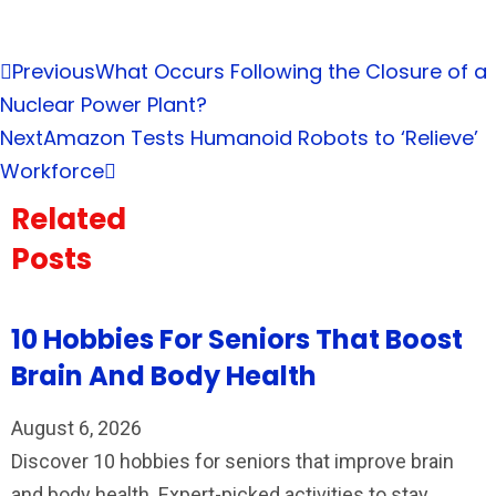
Previous
What Occurs Following the Closure of a
Nuclear Power Plant?
Next
Amazon Tests Humanoid Robots to ‘Relieve’
Workforce
Related
Posts
10 Hobbies For Seniors That Boost
Brain And Body Health
August 6, 2026
Discover 10 hobbies for seniors that improve brain
and body health. Expert-picked activities to stay