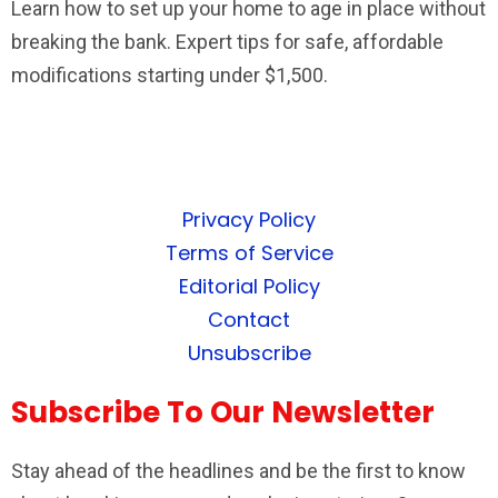
Learn how to set up your home to age in place without
breaking the bank. Expert tips for safe, affordable
modifications starting under $1,500.
Privacy Policy
Terms of Service
Editorial Policy
Contact
Unsubscribe
Subscribe To Our Newsletter
Stay ahead of the headlines and be the first to know