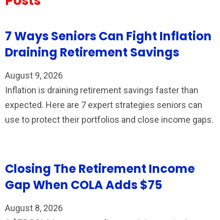
Posts
7 Ways Seniors Can Fight Inflation
Draining Retirement Savings
August 9, 2026
Inflation is draining retirement savings faster than
expected. Here are 7 expert strategies seniors can
use to protect their portfolios and close income gaps.
Closing The Retirement Income
Gap When COLA Adds $75
August 8, 2026