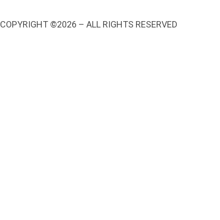
COPYRIGHT ©2026 – ALL RIGHTS RESERVED