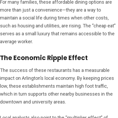
For many families, these affordable dining options are
more than just a convenience—they are a way to
maintain a social life during times when other costs,
such as housing and utilities, are rising. The “cheap eat”
serves as a small luxury that remains accessible to the
average worker.
The Economic Ripple Effect
The success of these restaurants has a measurable
impact on Arlington’s local economy. By keeping prices
low, these establishments maintain high foot traffic,
which in turn supports other nearby businesses in the
downtown and university areas.
Local analysts also point to the “multiplier effect” of