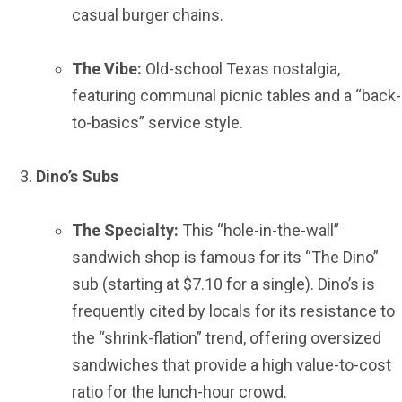
casual burger chains.
The Vibe:
Old-school Texas nostalgia,
featuring communal picnic tables and a “back-
to-basics” service style.
Dino’s Subs
The Specialty:
This “hole-in-the-wall”
sandwich shop is famous for its “The Dino”
sub (starting at $7.10 for a single). Dino’s is
frequently cited by locals for its resistance to
the “shrink-flation” trend, offering oversized
sandwiches that provide a high value-to-cost
ratio for the lunch-hour crowd.