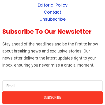
Editorial Policy
Contact
Unsubscribe
Subscribe To Our Newsletter
Stay ahead of the headlines and be the first to know
about breaking news and exclusive stories. Our
newsletter delivers the latest updates right to your
inbox, ensuring you never miss a crucial moment.
SUBSCRIBE