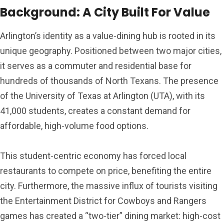
Background: A City Built For Value
Arlington’s identity as a value-dining hub is rooted in its
unique geography. Positioned between two major cities,
it serves as a commuter and residential base for
hundreds of thousands of North Texans. The presence
of the University of Texas at Arlington (UTA), with its
41,000 students, creates a constant demand for
affordable, high-volume food options.
This student-centric economy has forced local
restaurants to compete on price, benefiting the entire
city. Furthermore, the massive influx of tourists visiting
the Entertainment District for Cowboys and Rangers
games has created a “two-tier” dining market: high-cost