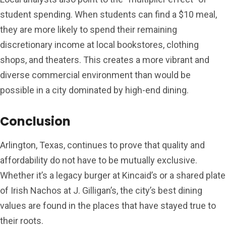
student spending. When students can find a $10 meal,
they are more likely to spend their remaining
discretionary income at local bookstores, clothing
shops, and theaters. This creates a more vibrant and
diverse commercial environment than would be
possible in a city dominated by high-end dining.
Conclusion
Arlington, Texas, continues to prove that quality and
affordability do not have to be mutually exclusive.
Whether it’s a legacy burger at Kincaid’s or a shared plate
of Irish Nachos at J. Gilligan’s, the city’s best dining
values are found in the places that have stayed true to
their roots.