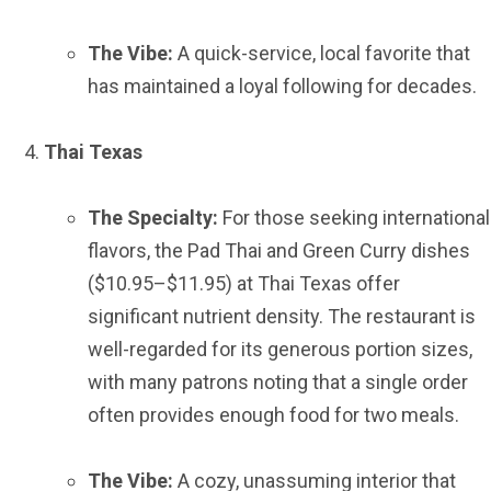
The Vibe:
A quick-service, local favorite that
has maintained a loyal following for decades.
Thai Texas
The Specialty:
For those seeking international
flavors, the Pad Thai and Green Curry dishes
($10.95–$11.95) at Thai Texas offer
significant nutrient density. The restaurant is
well-regarded for its generous portion sizes,
with many patrons noting that a single order
often provides enough food for two meals.
The Vibe:
A cozy, unassuming interior that