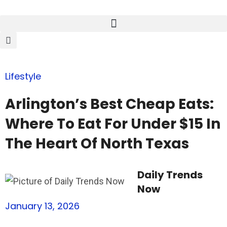
Lifestyle
Arlington’s Best Cheap Eats:
Where To Eat For Under $15 In
The Heart Of North Texas
Daily Trends
Now
January 13, 2026