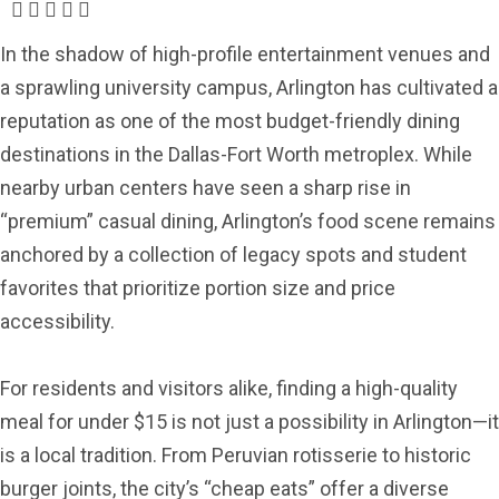
In the shadow of high-profile entertainment venues and
a sprawling university campus, Arlington has cultivated a
reputation as one of the most budget-friendly dining
destinations in the Dallas-Fort Worth metroplex. While
nearby urban centers have seen a sharp rise in
“premium” casual dining, Arlington’s food scene remains
anchored by a collection of legacy spots and student
favorites that prioritize portion size and price
accessibility.
For residents and visitors alike, finding a high-quality
meal for under $15 is not just a possibility in Arlington—it
is a local tradition. From Peruvian rotisserie to historic
burger joints, the city’s “cheap eats” offer a diverse