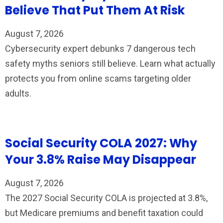
Believe That Put Them At Risk
August 7, 2026
Cybersecurity expert debunks 7 dangerous tech
safety myths seniors still believe. Learn what actually
protects you from online scams targeting older
adults.
Social Security COLA 2027: Why
Your 3.8% Raise May Disappear
August 7, 2026
The 2027 Social Security COLA is projected at 3.8%,
but Medicare premiums and benefit taxation could