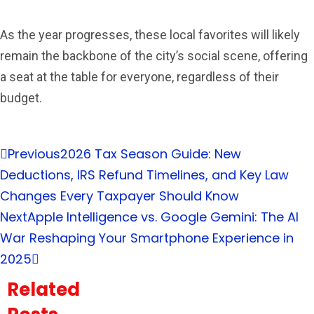
As the year progresses, these local favorites will likely
remain the backbone of the city’s social scene, offering
a seat at the table for everyone, regardless of their
budget.
Previous
2026 Tax Season Guide: New
Deductions, IRS Refund Timelines, and Key Law
Changes Every Taxpayer Should Know
Next
Apple Intelligence vs. Google Gemini: The AI
War Reshaping Your Smartphone Experience in
2025
Related