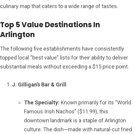
culinary map that caters to a wide range of tastes.
Top 5 Value Destinations In
Arlington
The following five establishments have consistently
topped local “best value” lists for their ability to deliver
substantial meals without exceeding a $15 price point.
J. Gilligan’s Bar & Grill
The Specialty:
Known primarily for its “World
Famous Irish Nachos” ($11.99), this
downtown landmark is a staple of Arlington
culture. The dish—made with natural-cut fried