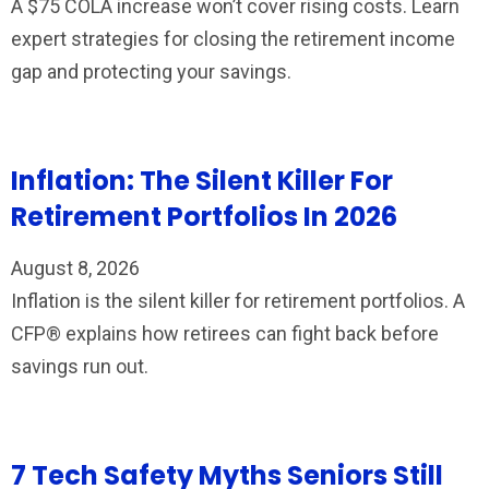
A $75 COLA increase won’t cover rising costs. Learn
expert strategies for closing the retirement income
gap and protecting your savings.
Inflation: The Silent Killer For
Retirement Portfolios In 2026
August 8, 2026
Inflation is the silent killer for retirement portfolios. A
CFP® explains how retirees can fight back before
savings run out.
7 Tech Safety Myths Seniors Still