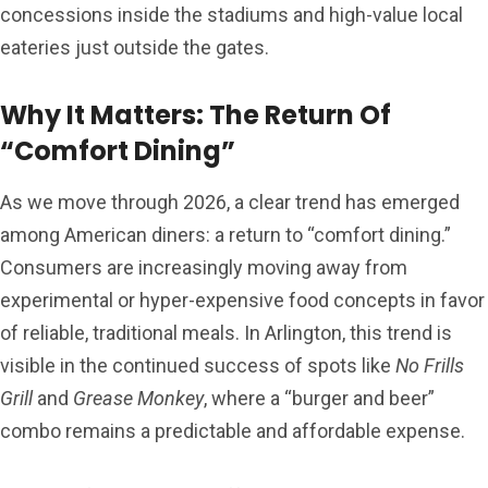
concessions inside the stadiums and high-value local
eateries just outside the gates.
Why It Matters: The Return Of
“Comfort Dining”
As we move through 2026, a clear trend has emerged
among American diners: a return to “comfort dining.”
Consumers are increasingly moving away from
experimental or hyper-expensive food concepts in favor
of reliable, traditional meals. In Arlington, this trend is
visible in the continued success of spots like
No Frills
Grill
and
Grease Monkey
, where a “burger and beer”
combo remains a predictable and affordable expense.