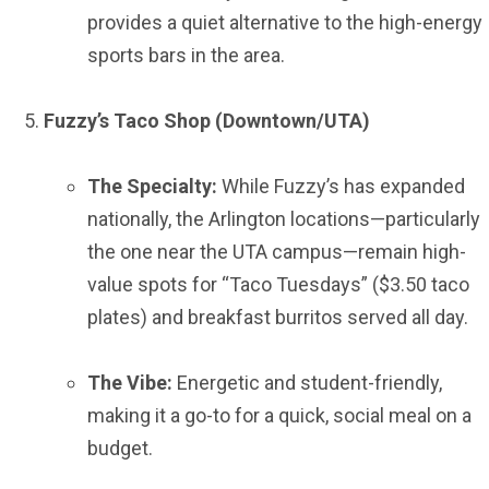
provides a quiet alternative to the high-energy
sports bars in the area.
Fuzzy’s Taco Shop (Downtown/UTA)
The Specialty:
While Fuzzy’s has expanded
nationally, the Arlington locations—particularly
the one near the UTA campus—remain high-
value spots for “Taco Tuesdays” ($3.50 taco
plates) and breakfast burritos served all day.
The Vibe:
Energetic and student-friendly,
making it a go-to for a quick, social meal on a
budget.