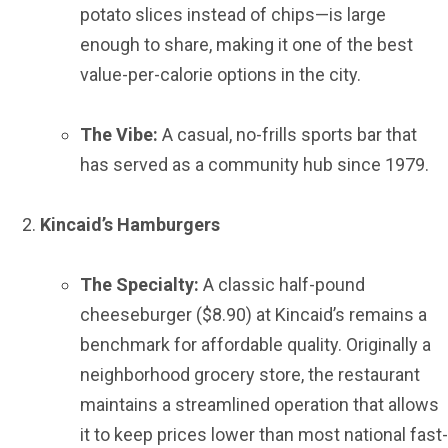
potato slices instead of chips—is large
enough to share, making it one of the best
value-per-calorie options in the city.
The Vibe:
A casual, no-frills sports bar that
has served as a community hub since 1979.
Kincaid’s Hamburgers
The Specialty:
A classic half-pound
cheeseburger ($8.90) at Kincaid’s remains a
benchmark for affordable quality. Originally a
neighborhood grocery store, the restaurant
maintains a streamlined operation that allows
it to keep prices lower than most national fast-