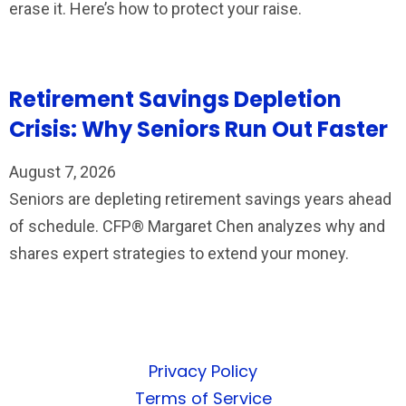
erase it. Here’s how to protect your raise.
Retirement Savings Depletion
Crisis: Why Seniors Run Out Faster
August 7, 2026
Seniors are depleting retirement savings years ahead
of schedule. CFP® Margaret Chen analyzes why and
shares expert strategies to extend your money.
Privacy Policy
Terms of Service