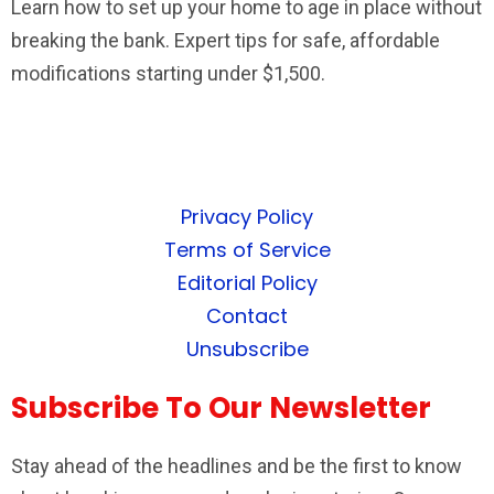
Learn how to set up your home to age in place without
breaking the bank. Expert tips for safe, affordable
modifications starting under $1,500.
Privacy Policy
Terms of Service
Editorial Policy
Contact
Unsubscribe
Subscribe To Our Newsletter
Stay ahead of the headlines and be the first to know