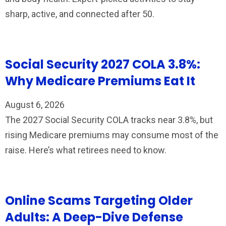
sharp, active, and connected after 50.
Social Security 2027 COLA 3.8%:
Why Medicare Premiums Eat It
August 6, 2026
The 2027 Social Security COLA tracks near 3.8%, but
rising Medicare premiums may consume most of the
raise. Here’s what retirees need to know.
Online Scams Targeting Older
Adults: A Deep-Dive Defense