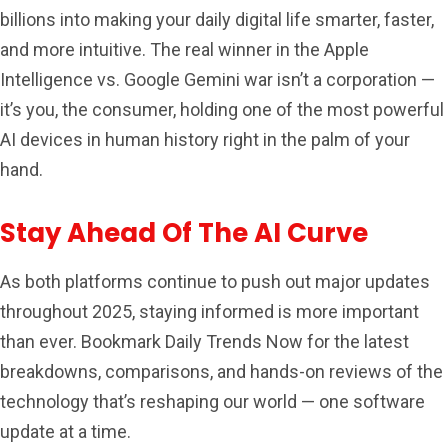
billions into making your daily digital life smarter, faster,
and more intuitive. The real winner in the Apple
Intelligence vs. Google Gemini war isn’t a corporation —
it’s you, the consumer, holding one of the most powerful
AI devices in human history right in the palm of your
hand.
Stay Ahead Of The AI Curve
As both platforms continue to push out major updates
throughout 2025, staying informed is more important
than ever. Bookmark Daily Trends Now for the latest
breakdowns, comparisons, and hands-on reviews of the
technology that’s reshaping our world — one software
update at a time.