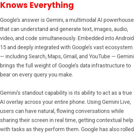
Knows Everything
Google’s answer is Gemini, a multimodal AI powerhouse
that can understand and generate text, images, audio,
video, and code simultaneously. Embedded into Android
15 and deeply integrated with Google’s vast ecosystem
— including Search, Maps, Gmail, and YouTube — Gemini
brings the full weight of Google’s data infrastructure to
bear on every query you make.
Gemini’s standout capability is its ability to act as a true
AI overlay across your entire phone. Using Gemini Live,
users can have natural, flowing conversations while
sharing their screen in real time, getting contextual help
with tasks as they perform them. Google has also rolled