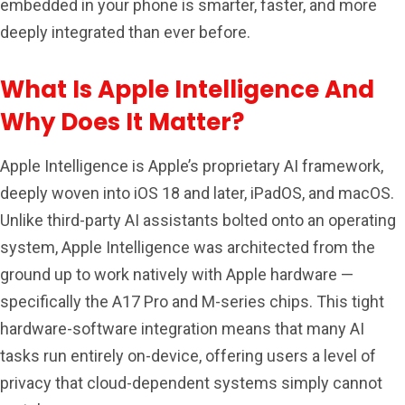
embedded in your phone is smarter, faster, and more
deeply integrated than ever before.
What Is Apple Intelligence And
Why Does It Matter?
Apple Intelligence is Apple’s proprietary AI framework,
deeply woven into iOS 18 and later, iPadOS, and macOS.
Unlike third-party AI assistants bolted onto an operating
system, Apple Intelligence was architected from the
ground up to work natively with Apple hardware —
specifically the A17 Pro and M-series chips. This tight
hardware-software integration means that many AI
tasks run entirely on-device, offering users a level of
privacy that cloud-dependent systems simply cannot