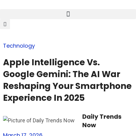
Technology
Apple Intelligence Vs.
Google Gemini: The AI War
Reshaping Your Smartphone
Experience In 2025
Daily Trends
Now
March 17, 2026