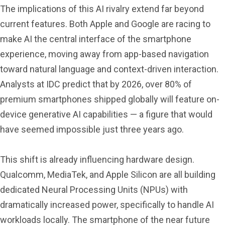
The implications of this AI rivalry extend far beyond
current features. Both Apple and Google are racing to
make AI the central interface of the smartphone
experience, moving away from app-based navigation
toward natural language and context-driven interaction.
Analysts at IDC predict that by 2026, over 80% of
premium smartphones shipped globally will feature on-
device generative AI capabilities — a figure that would
have seemed impossible just three years ago.
This shift is already influencing hardware design.
Qualcomm, MediaTek, and Apple Silicon are all building
dedicated Neural Processing Units (NPUs) with
dramatically increased power, specifically to handle AI
workloads locally. The smartphone of the near future