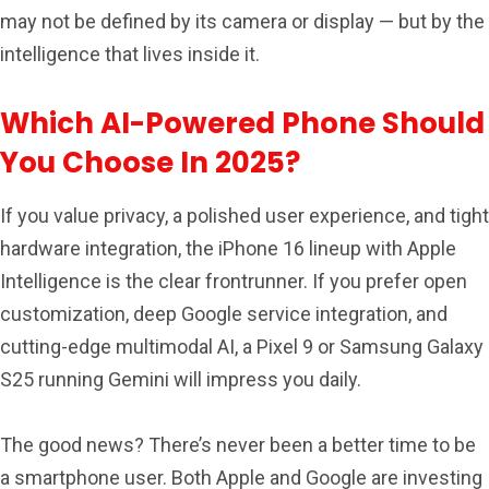
may not be defined by its camera or display — but by the
intelligence that lives inside it.
Which AI-Powered Phone Should
You Choose In 2025?
If you value privacy, a polished user experience, and tight
hardware integration, the iPhone 16 lineup with Apple
Intelligence is the clear frontrunner. If you prefer open
customization, deep Google service integration, and
cutting-edge multimodal AI, a Pixel 9 or Samsung Galaxy
S25 running Gemini will impress you daily.
The good news? There’s never been a better time to be
a smartphone user. Both Apple and Google are investing