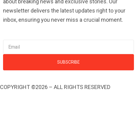
about breaking news and exclusive stories. Our
newsletter delivers the latest updates right to your
inbox, ensuring you never miss a crucial moment.
SUBSCRIBE
COPYRIGHT ©2026 – ALL RIGHTS RESERVED