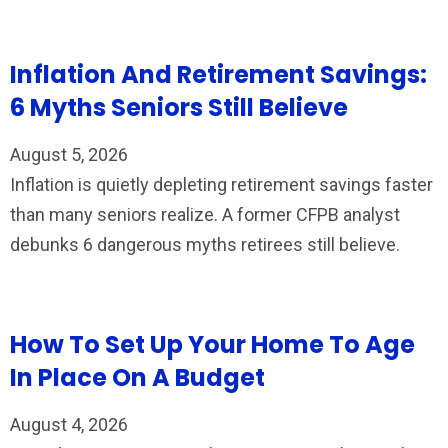
Inflation And Retirement Savings:
6 Myths Seniors Still Believe
August 5, 2026
Inflation is quietly depleting retirement savings faster
than many seniors realize. A former CFPB analyst
debunks 6 dangerous myths retirees still believe.
How To Set Up Your Home To Age
In Place On A Budget
August 4, 2026