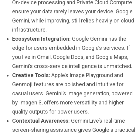
On-device processing and Private Cloud Compute
ensure your data rarely leaves your device. Google
Gemini, while improving, still relies heavily on cloud
infrastructure.
Ecosystem Integration:
Google Gemini has the
edge for users embedded in Google’s services. If
you live in Gmail, Google Docs, and Google Maps,
Gemini’s cross-service intelligence is unmatched.
Creative Tools:
Apple’s Image Playground and
Genmoji features are polished and intuitive for
casual users. Gemini’s image generation, powered
by Imagen 3, offers more versatility and higher
quality outputs for power users.
Contextual Awareness:
Gemini Live’s real-time
screen-sharing assistance gives Google a practical