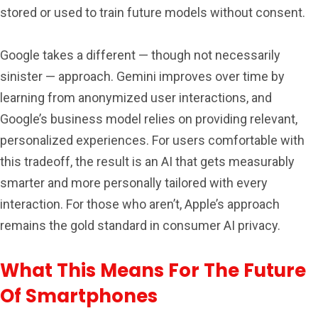
stored or used to train future models without consent.
Google takes a different — though not necessarily
sinister — approach. Gemini improves over time by
learning from anonymized user interactions, and
Google’s business model relies on providing relevant,
personalized experiences. For users comfortable with
this tradeoff, the result is an AI that gets measurably
smarter and more personally tailored with every
interaction. For those who aren’t, Apple’s approach
remains the gold standard in consumer AI privacy.
What This Means For The Future
Of Smartphones