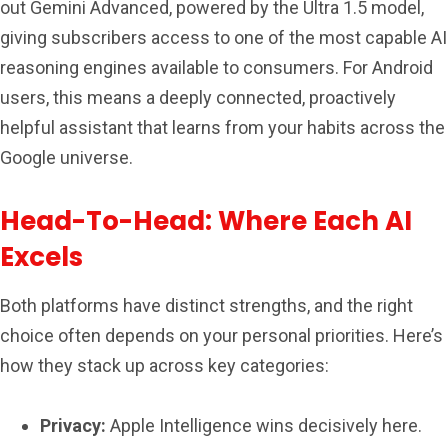
out Gemini Advanced, powered by the Ultra 1.5 model,
giving subscribers access to one of the most capable AI
reasoning engines available to consumers. For Android
users, this means a deeply connected, proactively
helpful assistant that learns from your habits across the
Google universe.
Head-To-Head: Where Each AI
Excels
Both platforms have distinct strengths, and the right
choice often depends on your personal priorities. Here’s
how they stack up across key categories:
Privacy:
Apple Intelligence wins decisively here.