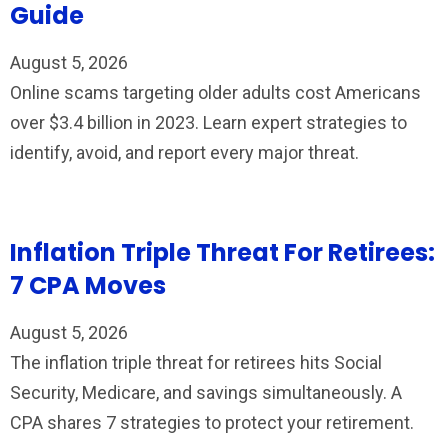
Guide
August 5, 2026
Online scams targeting older adults cost Americans
over $3.4 billion in 2023. Learn expert strategies to
identify, avoid, and report every major threat.
Inflation Triple Threat For Retirees:
7 CPA Moves
August 5, 2026
The inflation triple threat for retirees hits Social
Security, Medicare, and savings simultaneously. A
CPA shares 7 strategies to protect your retirement.