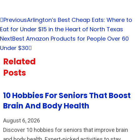
Previous
Arlington’s Best Cheap Eats: Where to
Eat for Under $15 in the Heart of North Texas
Next
Best Amazon Products for People Over 60
Under $30
Related
Posts
10 Hobbies For Seniors That Boost
Brain And Body Health
August 6, 2026
Discover 10 hobbies for seniors that improve brain
and body health. Expert-picked activities to stay