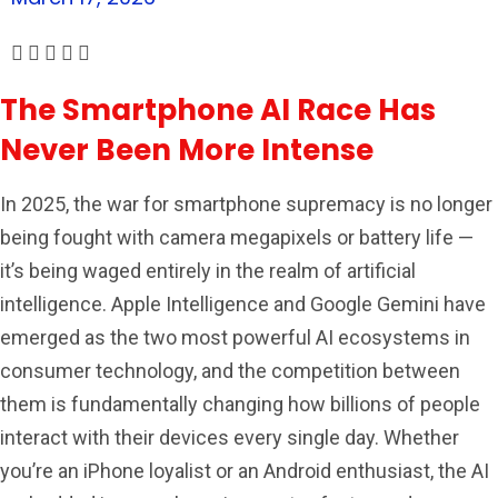
The Smartphone AI Race Has
Never Been More Intense
In 2025, the war for smartphone supremacy is no longer
being fought with camera megapixels or battery life —
it’s being waged entirely in the realm of artificial
intelligence. Apple Intelligence and Google Gemini have
emerged as the two most powerful AI ecosystems in
consumer technology, and the competition between
them is fundamentally changing how billions of people
interact with their devices every single day. Whether
you’re an iPhone loyalist or an Android enthusiast, the AI