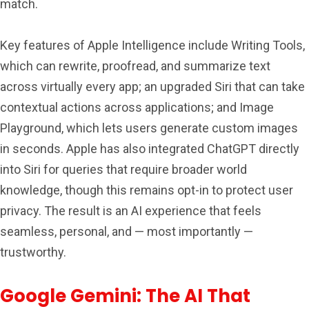
match.
Key features of Apple Intelligence include Writing Tools,
which can rewrite, proofread, and summarize text
across virtually every app; an upgraded Siri that can take
contextual actions across applications; and Image
Playground, which lets users generate custom images
in seconds. Apple has also integrated ChatGPT directly
into Siri for queries that require broader world
knowledge, though this remains opt-in to protect user
privacy. The result is an AI experience that feels
seamless, personal, and — most importantly —
trustworthy.
Google Gemini: The AI That