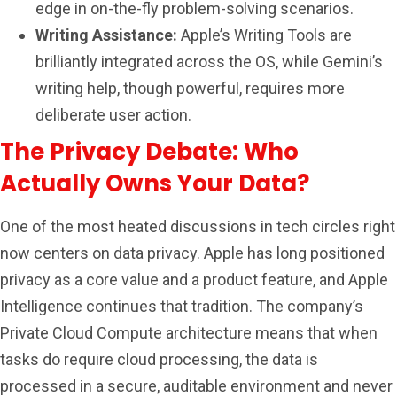
edge in on-the-fly problem-solving scenarios.
Writing Assistance:
Apple’s Writing Tools are
brilliantly integrated across the OS, while Gemini’s
writing help, though powerful, requires more
deliberate user action.
The Privacy Debate: Who
Actually Owns Your Data?
One of the most heated discussions in tech circles right
now centers on data privacy. Apple has long positioned
privacy as a core value and a product feature, and Apple
Intelligence continues that tradition. The company’s
Private Cloud Compute architecture means that when
tasks do require cloud processing, the data is
processed in a secure, auditable environment and never